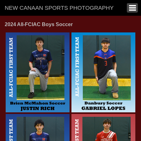
NEW CANAAN SPORTS PHOTOGRAPHY
2024 All-FCIAC Boys Soccer