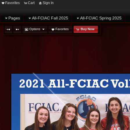
Favorites
Cart
Sign In
Pages
All-FCIAC Fall 2025
All-FCIAC Spring 2025
Options
Favorites
Buy Now