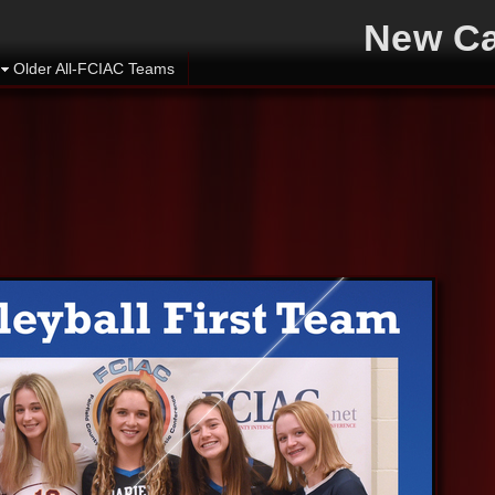
New Ca
Older All-FCIAC Teams