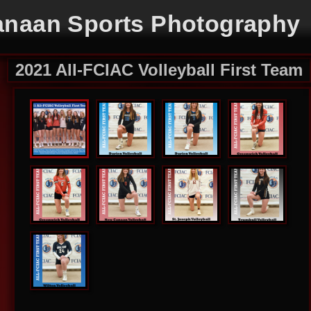
naan Sports Photography
2021 All-FCIAC Volleyball First Team