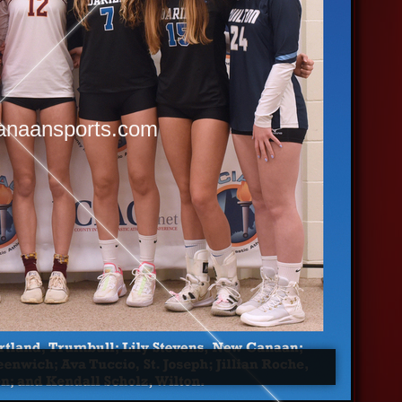
anaansports.com