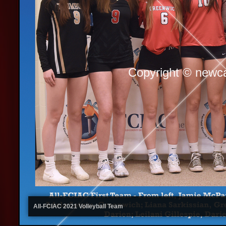
Copyright © newc
All-FCIAC 2021 Volleyball Team