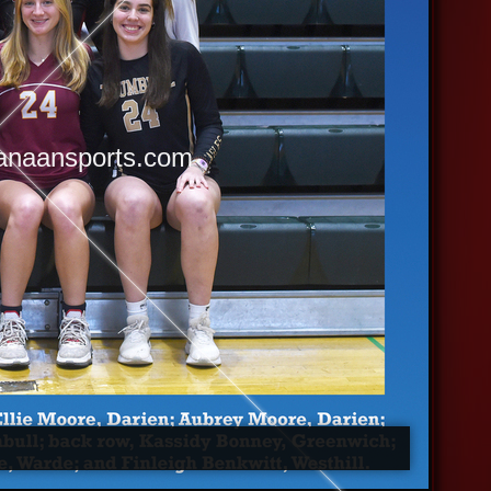
anaansports.com