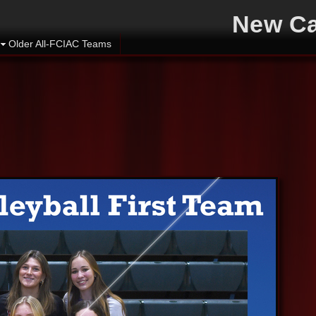
New Ca
Older All-FCIAC Teams