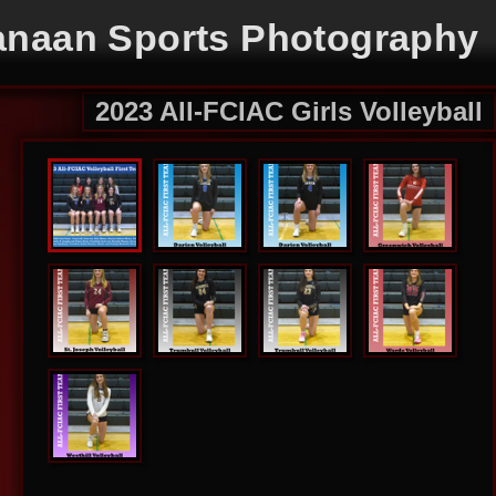
naan Sports Photography
2023 All-FCIAC Girls Volleyball