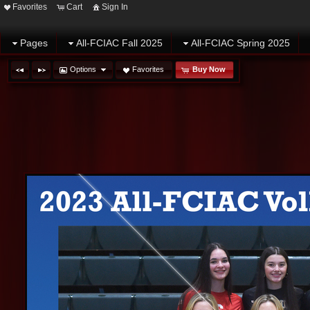
Favorites
Cart
Sign In
Pages
All-FCIAC Fall 2025
All-FCIAC Spring 2025
Options
Favorites
Buy Now