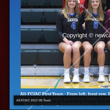
Copyright © newc
All-FCIAC 2023 VB Team