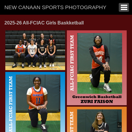
NEW CANAAN SPORTS PHOTOGRAPHY
2025-26 All-FCIAC Girls Baskketball