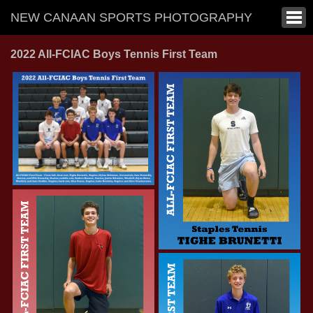
NEW CANAAN SPORTS PHOTOGRAPHY
2022 All-FCIAC Boys Tennis First Team